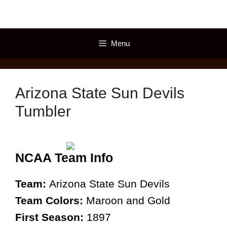
Skip
to
content
Menu
Arizona State Sun Devils
Tumbler
NCAA Team Info
Team:
Arizona State Sun Devils
Team Colors:
Maroon and Gold
First Season:
1897