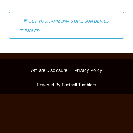
GET YOUR ARIZONA STATE SUN DEVILS
TUMBLER
Affiliate Disclosure
Privacy Policy
Powered By Football Tumblers