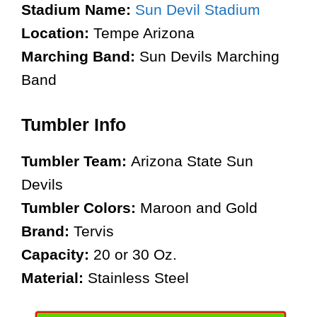
Stadium Name:
Sun Devil Stadium
Location:
Tempe Arizona
Marching Band:
Sun Devils Marching
Band
Tumbler Info
Tumbler Team:
Arizona State Sun
Devils
Tumbler Colors:
Maroon and Gold
Brand:
Tervis
Capacity:
20 or 30 Oz.
Material:
Stainless Steel