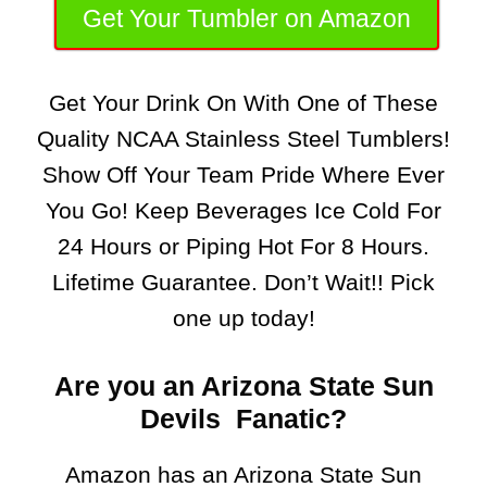
Get Your Tumbler on Amazon
Get Your Drink On With One of These
Quality NCAA Stainless Steel Tumblers!
Show Off Your Team Pride Where Ever
You Go! Keep Beverages Ice Cold For
24 Hours or Piping Hot For 8 Hours.
Lifetime Guarantee. Don’t Wait!! Pick
one up today!
Are you an Arizona State Sun
Devils Fanatic?
Amazon has an Arizona State Sun