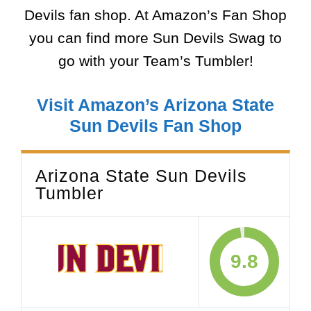
Devils fan shop. At Amazon’s Fan Shop
you can find more Sun Devils Swag to
go with your Team’s Tumbler!
Visit Amazon’s Arizona State
Sun Devils Fan Shop
Arizona State Sun Devils
Tumbler
9.8