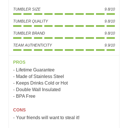
TUMBLER SIZE
9.8/10
TUMBLER QUALITY
9.8/10
TUMBLER BRAND
9.8/10
TEAM AUTHENTICITY
9.9/10
PROS
Lifetime Guarantee
Made of Stainless Steel
Keeps Drinks Cold or Hot
Double Wall Insulated
BPA Free
CONS
Your friends will want to steal it!