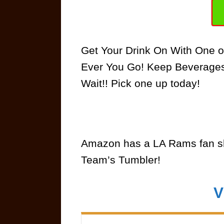
Get Your Drink On With One o
Ever You Go! Keep Beverages 
Wait!! Pick one up today!
Amazon has a LA Rams fan sh
Team’s Tumbler!
V