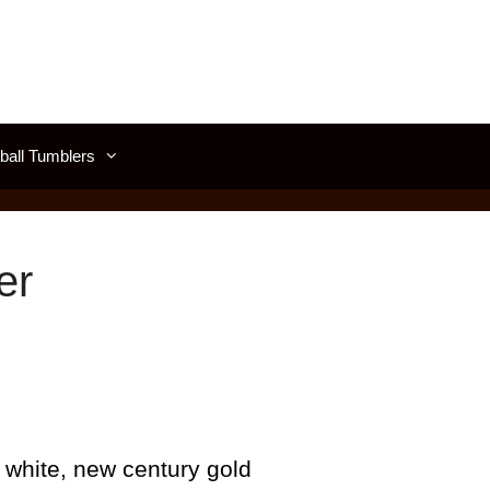
all Tumblers
er
 white, new century gold