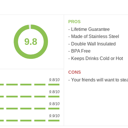
PROS
Lifetime Guarantee
Made of Stainless Steel
9.8
Double Wall Insulated
BPA Free
Keeps Drinks Cold or Hot
CONS
Your friends will want to steal
9.8/10
9.8/10
9.8/10
9.9/10