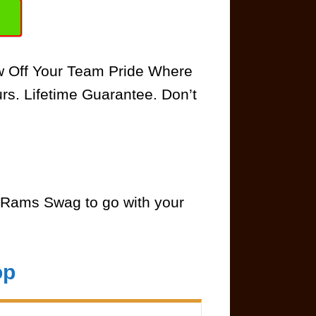
ow Off Your Team Pride Where
rs. Lifetime Guarantee. Don’t
Rams Swag to go with your
op