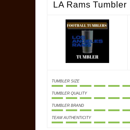
LA Rams Tumbler
TUMBLER SIZE
TUMBLER QUALITY
TUMBLER BRAND
TEAM AUTHENTICITY