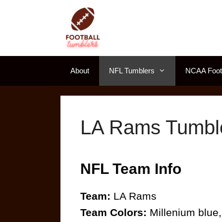
Skip
to
content
About
NFL Tumblers
NCAA Footb
LA Rams Tumbl
NFL Team Info
Team:
LA Rams
Team Colors:
Millenium blue,