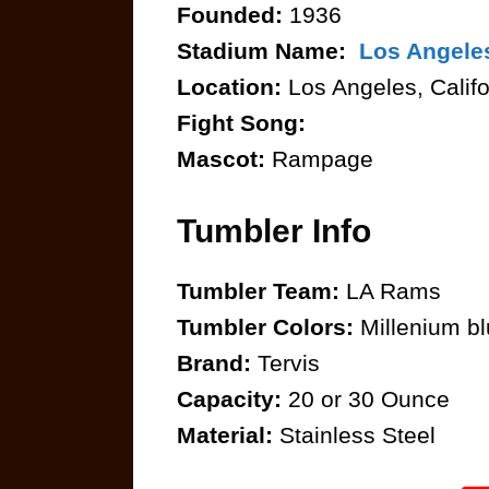
Founded:
1936
Stadium Name:
Los Angele
Location:
Los Angeles, Califo
Fight Song:
Mascot:
Rampage
Tumbler Info
Tumbler Team:
LA Rams
Tumbler Colors:
Millenium bl
Brand:
Tervis
Capacity:
20 or 30 Ounce
Material:
Stainless Steel