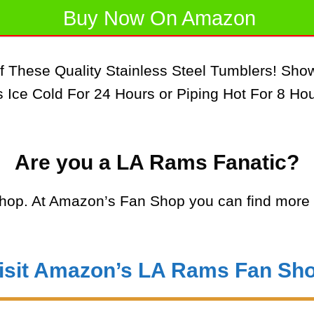
Buy Now On Amazon
f These Quality Stainless Steel Tumblers! Sh
Ice Cold For 24 Hours or Piping Hot For 8 Hou
Are you a LA Rams Fanatic?
op. At Amazon’s Fan Shop you can find more 
isit Amazon’s LA Rams Fan Sh