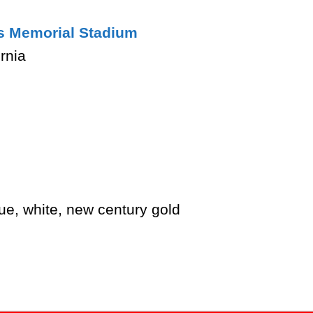
s Memorial Stadium
rnia
ue, white, new century gold