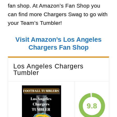
fan shop. At Amazon’s Fan Shop you
can find more Chargers Swag to go with
your Team’s Tumbler!
Visit Amazon’s Los Angeles
Chargers Fan Shop
Los Angeles Chargers
Tumbler
9.8