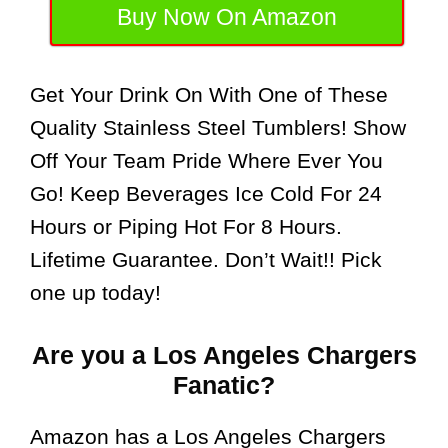
Buy Now On Amazon
Get Your Drink On With One of These
Quality Stainless Steel Tumblers! Show
Off Your Team Pride Where Ever You
Go! Keep Beverages Ice Cold For 24
Hours or Piping Hot For 8 Hours.
Lifetime Guarantee. Don’t Wait!! Pick
one up today!
Are you a Los Angeles Chargers
Fanatic?
Amazon has a Los Angeles Chargers