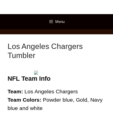
Skip
to
content
Menu
Los Angeles Chargers
Tumbler
NFL Team Info
Team:
Los Angeles Chargers
Team Colors:
Powder blue, Gold, Navy
blue and white