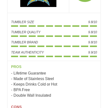
TUMBLER SIZE
9.8/10
TUMBLER QUALITY
9.8/10
TUMBLER BRAND
9.8/10
TEAM AUTHENTICITY
9.9/10
PROS
Lifetime Guarantee
Made of Stainless Steel
Keeps Drinks Cold or Hot
BPA Free
Double Wall Insulated
CONS