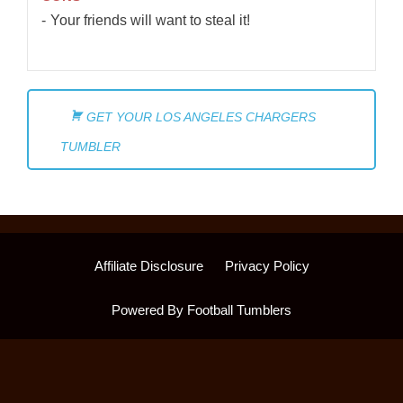
Your friends will want to steal it!
GET YOUR LOS ANGELES CHARGERS
TUMBLER
Affiliate Disclosure
Privacy Policy
Powered By Football Tumblers