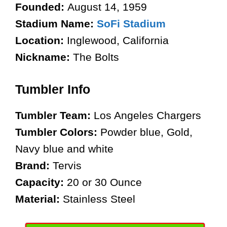
Founded:
August 14, 1959
Stadium Name:
SoFi Stadium
Location:
Inglewood, California
Nickname:
The Bolts
Tumbler Info
Tumbler Team:
Los Angeles Chargers
Tumbler Colors:
Powder blue, Gold,
Navy blue and white
Brand:
Tervis
Capacity:
20 or 30 Ounce
Material:
Stainless Steel