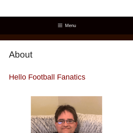
Skip
to
content
Menu
About
Hello Football Fanatics