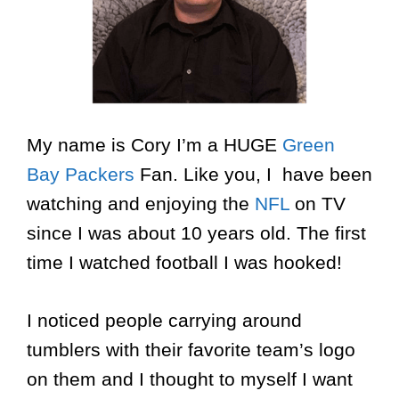
My name is Cory I’m a HUGE
Green
Bay Packers
Fan. Like you, I have been
watching and enjoying the
NFL
on TV
since I was about 10 years old. The first
time I watched football I was hooked!
I noticed people carrying around
tumblers with their favorite team’s logo
on them and I thought to myself I want