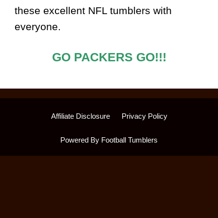
these excellent NFL tumblers with
everyone.
GO PACKERS GO!!!
Affiliate Disclosure
Privacy Policy
Powered By Football Tumblers