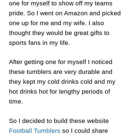
one for myself to show off my teams
pride. So I went on Amazon and picked
one up for me and my wife. I also
thought they would be great gifts to
sports fans in my life.
After getting one for myself I noticed
these tumblers are very durable and
they kept my cold drinks cold and my
hot drinks hot for lengthy periods of
time.
So I decided to build these website
Football Tumblers
so I could share