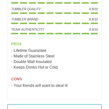
TUMBLER QUALITY
9.8/10
TUMBLER BRAND
9.8/10
TEAM AUTHENTICITY
9.9/10
PROS
Lifetime Guarantee
Made of Stainless Steel
Double Wall Insulated
Keeps Drinks Hot or Cold
CONS
Your friends will want to steal it!