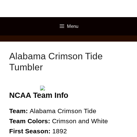
Skip
to
content
Menu
Alabama Crimson Tide
Tumbler
NCAA Team Info
Team:
Alabama Crimson Tide
Team Colors:
Crimson and White
First Season:
1892