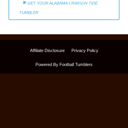
GET YOUR ALABAMA CRIMSON TIDE
TUMBLER
Affiliate Disclosure
Privacy Policy
Powered By Football Tumblers