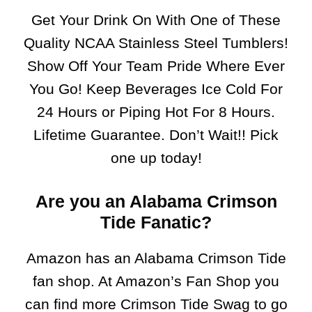
Get Your Drink On With One of These
Quality NCAA Stainless Steel Tumblers!
Show Off Your Team Pride Where Ever
You Go! Keep Beverages Ice Cold For
24 Hours or Piping Hot For 8 Hours.
Lifetime Guarantee. Don’t Wait!! Pick
one up today!
Are you an Alabama Crimson
Tide Fanatic?
Amazon has an Alabama Crimson Tide
fan shop. At Amazon’s Fan Shop you
can find more Crimson Tide Swag to go