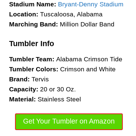
Stadium Name:
Bryant-Denny Stadium
Location:
Tuscaloosa, Alabama
Marching Band:
Million Dollar Band
Tumbler Info
Tumbler Team:
Alabama Crimson Tide
Tumbler Colors:
Crimson and White
Brand:
Tervis
Capacity:
20 or 30 Oz.
Material:
Stainless Steel
Get Your Tumbler on Amazon