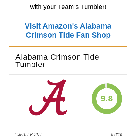
with your Team’s Tumbler!
Visit Amazon’s Alabama
Crimson Tide Fan Shop
Alabama Crimson Tide
Tumbler
9.8
TUMBLER SIZE
9.8/10