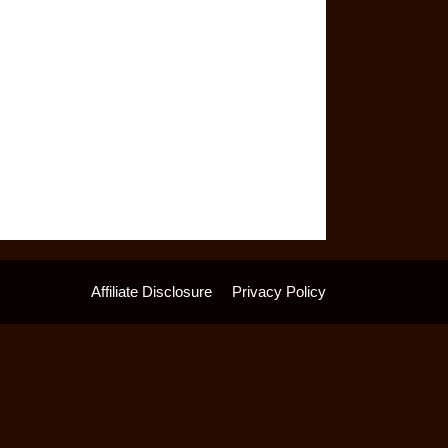
Affiliate Disclosure
Privacy Policy