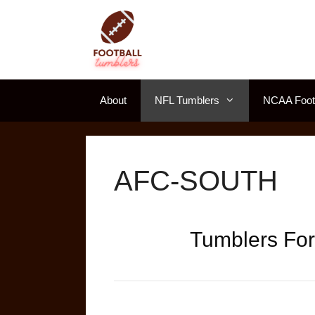
Skip
to
content
About
NFL Tumblers
NCAA Footb
AFC-SOUTH
Tumblers For