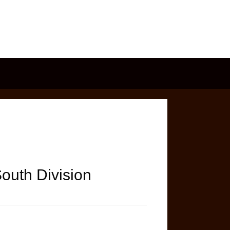
outh Division