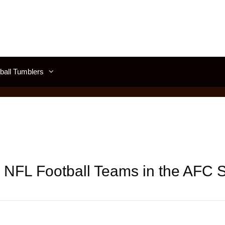
all Tumblers
 NFL Football Teams in the AFC S