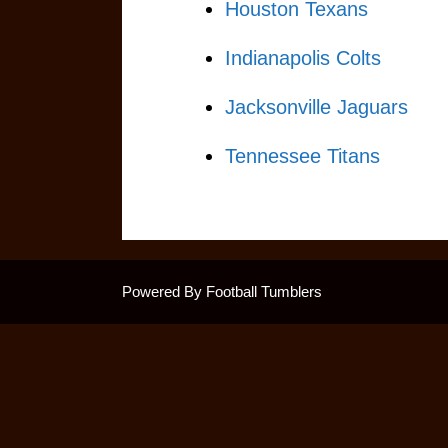
Houston Texans
Indianapolis Colts
Jacksonville Jaguars
Tennessee Titans
Powered By Football Tumblers