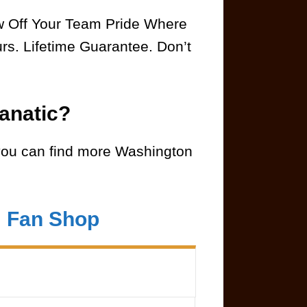
ow Off Your Team Pride Where
rs. Lifetime Guarantee. Don’t
anatic?
ou can find more Washington
m Fan Shop