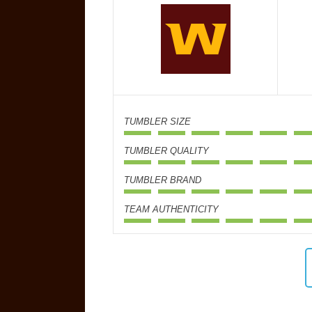
TUMBLER SIZE
TUMBLER QUALITY
TUMBLER BRAND
TEAM AUTHENTICITY