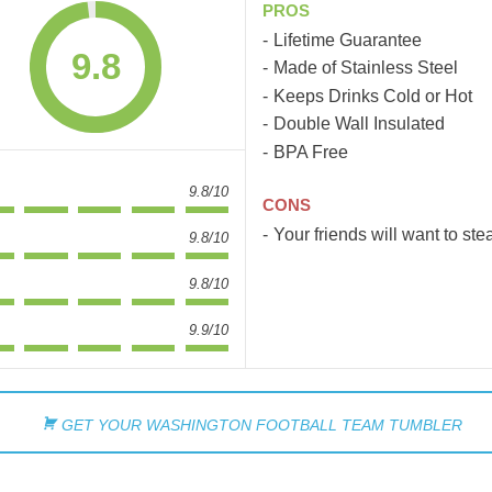
PROS
Lifetime Guarantee
9.8
Made of Stainless Steel
Keeps Drinks Cold or Hot
Double Wall Insulated
BPA Free
9.8/10
CONS
Your friends will want to steal
9.8/10
9.8/10
9.9/10
GET YOUR WASHINGTON FOOTBALL TEAM TUMBLER