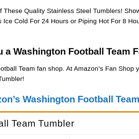
f These Quality Stainless Steel Tumblers! Sh
Ice Cold For 24 Hours or Piping Hot For 8 Hou
u a Washington Football Team F
tball Team fan shop. At Amazon’s Fan Shop y
Tumbler!
zon’s Washington Football Tea
all Team Tumbler