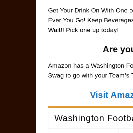
Get Your Drink On With One o
Ever You Go! Keep Beverages 
Wait!! Pick one up today!
Are yo
Amazon has a Washington Foo
Swag to go with your Team’s 
Visit Ama
Washington Footb