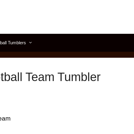
all Tumblers
tball Team Tumbler
Team
d