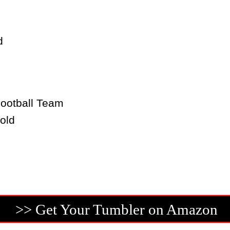
d
ootball Team
old
>> Get Your Tumbler on Amazon