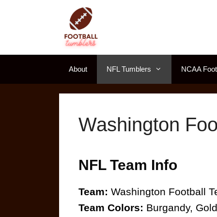
Skip
to
content
About
NFL Tumblers
NCAA Footb
Washington Foo
NFL Team Info
Team:
Washington Football 
Team Colors:
Burgandy, Gol