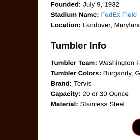
Founded:
July 9, 1932
Stadium Name:
FedEx Field
Location:
Landover, Marylan
Tumbler Info
Tumbler Team:
Washington F
Tumbler Colors:
Burgandy, G
Brand:
Tervis
Capacity:
20 or 30 Ounce
Material:
Stainless Steel