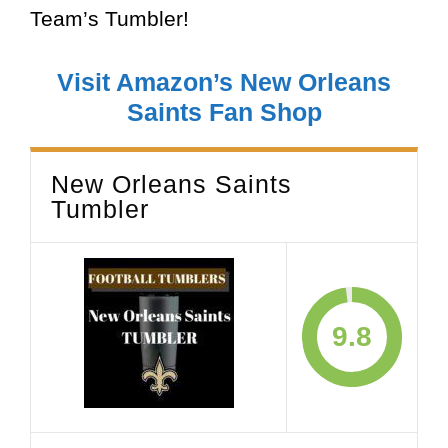
Team’s Tumbler!
Visit Amazon’s New Orleans
Saints Fan Shop
New Orleans Saints
Tumbler
9.8