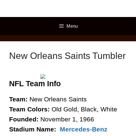
Skip
to
content
Menu
New Orleans Saints Tumbler
NFL Team Info
Team:
New Orleans Saints
Team Colors:
Old Gold, Black, White
Founded:
November 1, 1966
Stadium Name:
Mercedes-Benz