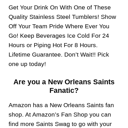
Get Your Drink On With One of These
Quality Stainless Steel Tumblers! Show
Off Your Team Pride Where Ever You
Go! Keep Beverages Ice Cold For 24
Hours or Piping Hot For 8 Hours.
Lifetime Guarantee. Don’t Wait!! Pick
one up today!
Are you a New Orleans Saints
Fanatic?
Amazon has a New Orleans Saints fan
shop. At Amazon’s Fan Shop you can
find more Saints Swag to go with your