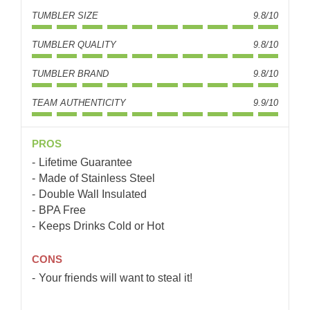
TUMBLER SIZE
9.8/10
TUMBLER QUALITY
9.8/10
TUMBLER BRAND
9.8/10
TEAM AUTHENTICITY
9.9/10
PROS
Lifetime Guarantee
Made of Stainless Steel
Double Wall Insulated
BPA Free
Keeps Drinks Cold or Hot
CONS
Your friends will want to steal it!