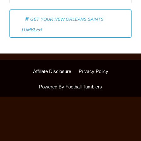
GET YOUR NEW ORLEANS SAINTS
TUMBLER
Affiliate Disclosure
Privacy Policy
Powered By Football Tumblers