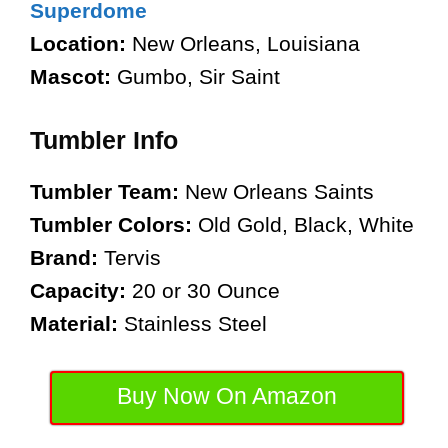
Superdome
Location:
New Orleans, Louisiana
Mascot:
Gumbo, Sir Saint
Tumbler Info
Tumbler Team:
New Orleans Saints
Tumbler Colors:
Old Gold, Black, White
Brand:
Tervis
Capacity:
20 or 30 Ounce
Material:
Stainless Steel
Buy Now On Amazon